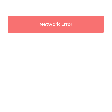
Network Error