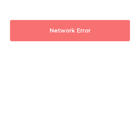
Network Error