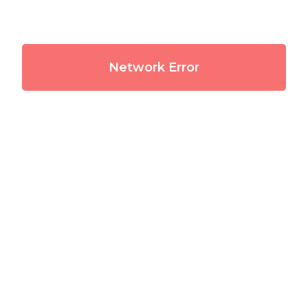
Network Error