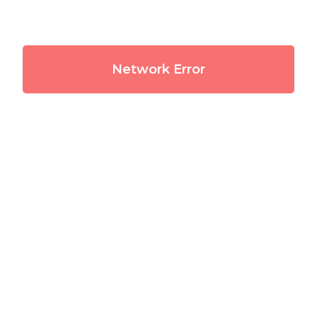
Network Error