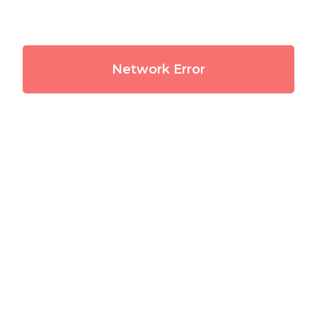
Network Error