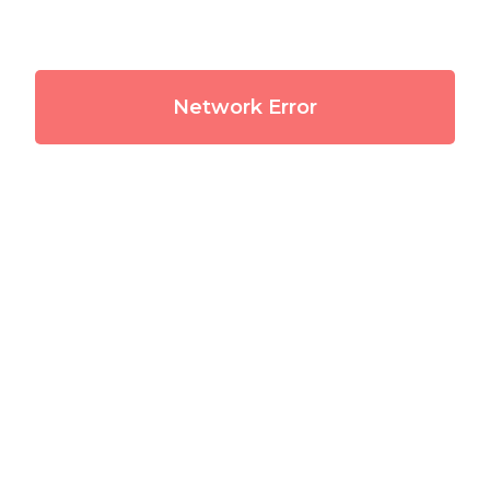
Network Error