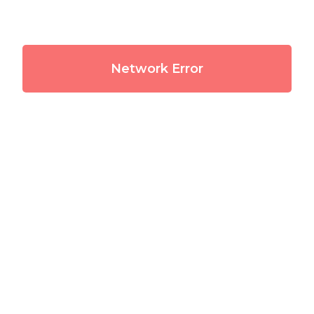
Network Error